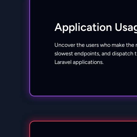
Application Usa
Uncover the users who make the 
slowest endpoints, and dispatch 
Laravel applications.