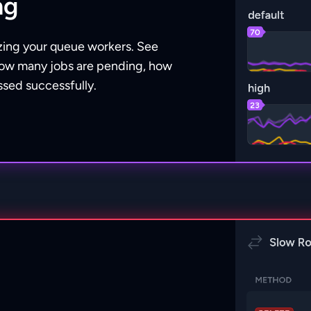
ng
zing your queue workers. See
r how many jobs are pending, how
sed successfully.