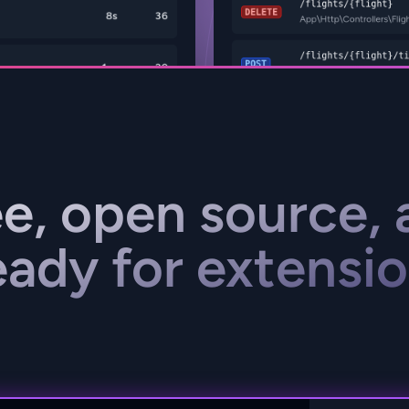
ee, open source, 
eady for extensio