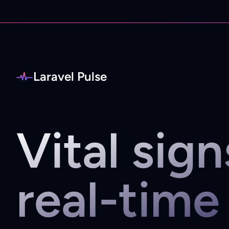
Laravel Pulse
Vital sign
real-time