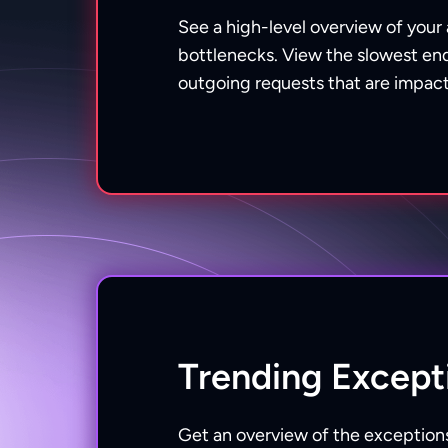
See a high-level overview of your
bottlenecks. View the slowest end
outgoing requests that are impact
Trending Except
Get an overview of the exceptions