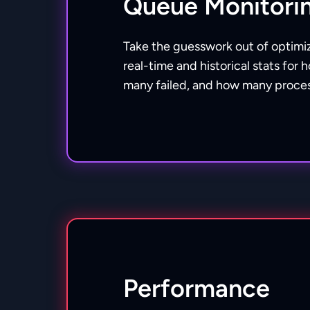
Queue Monitori
Take the guesswork out of optimi
real-time and historical stats fo
many failed, and how many proces
Performance