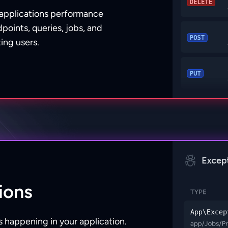
 applications performance
points, queries, jobs, and
ing users.
ions
 happening in your application.