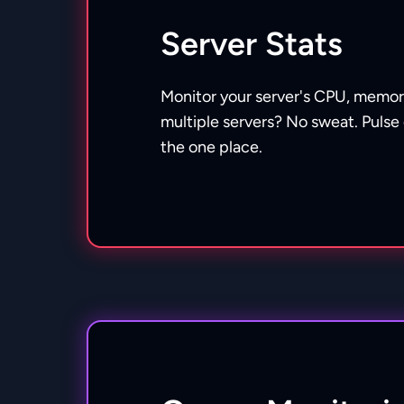
Server Stats
Monitor your server's CPU, memor
multiple servers? No sweat. Pulse 
the one place.