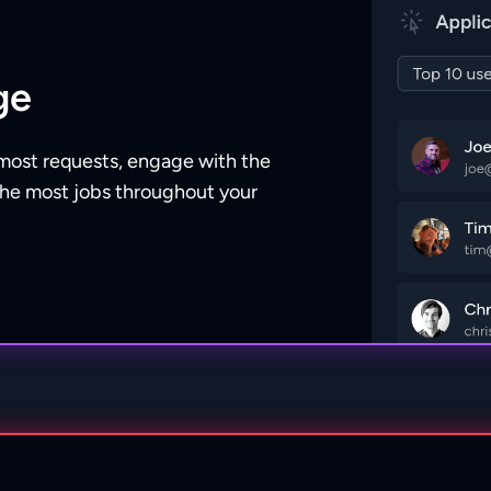
ge
most requests, engage with the
the most jobs throughout your