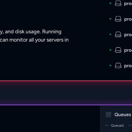
y, and disk usage. Running
can monitor all your servers in