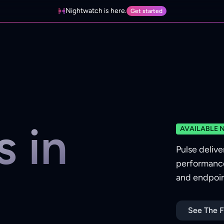
Nightwatch is here.
Get started
s in
AVAILABLE 
Pulse delive
performance
and endpoint
See The F