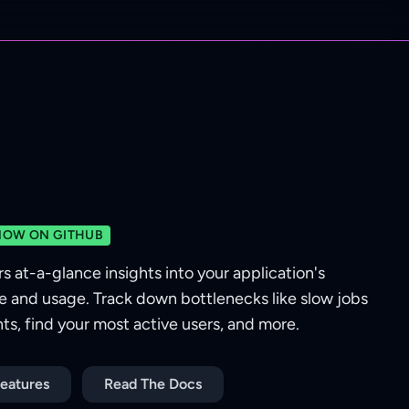
NOW ON GITHUB
rs at-a-glance insights into your application's
 and usage. Track down bottlenecks like slow jobs
s, find your most active users, and more.
eatures
Read The Docs