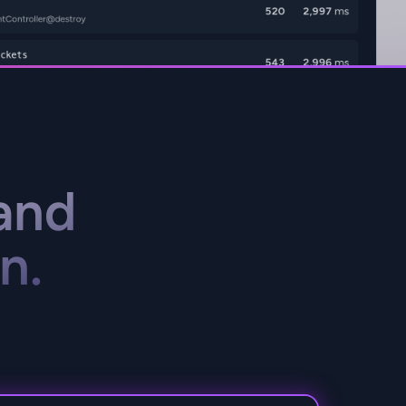
and
n.